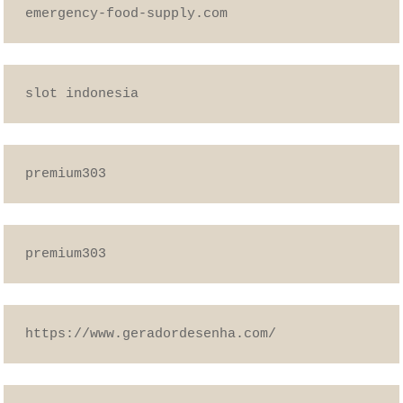
emergency-food-supply.com
slot indonesia
premium303
premium303
https://www.geradordesenha.com/