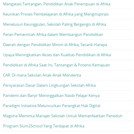
Mengatasi Tantangan, Pendidikan Anak Perempuan di Afrika
Keunikan Proses Pembelajaran di Afrika yang Menginspirasi
Menelusuri Keunggulan, Sekolah Paling Bergengsi di Afrika
Peran Pemerintah Afrika dalam Membangun Pendidikan
Daerah dengan Pendidikan Minim di Afrika, Secarik Harapa
Upaya Meningkatkan Akses dan Kualitas Pendidikan di Afrika
Pendidikan di Afrika Saat Ini, Tantangan & Potensi Kemajuan
CAR: Di mana Sekolah Anak-Anak Menderita
Persyaratan Dasar Dalam Lingkungan Sekolah Afrika
Pandemi dan Banjir Meninggalkan Nasib Pelajar Kenya
Paradigm Initiative Meluncurkan Perangkat Hak Digital
Magoha Meminta Manajer Sekolah Untuk Memanfaatkan Peneduh
Program Slum2School Yang Terdapat di Afrika