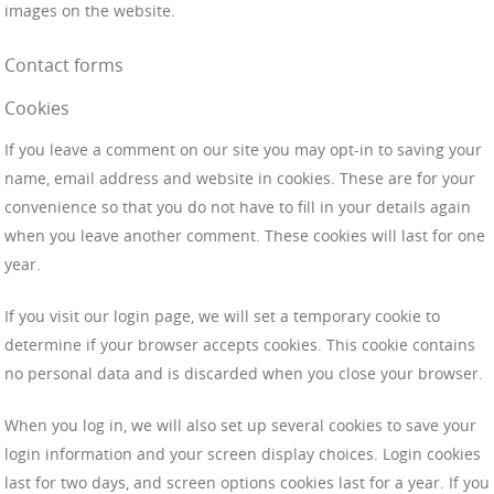
images on the website.
Contact forms
Cookies
If you leave a comment on our site you may opt-in to saving your
name, email address and website in cookies. These are for your
convenience so that you do not have to fill in your details again
when you leave another comment. These cookies will last for one
year.
If you visit our login page, we will set a temporary cookie to
determine if your browser accepts cookies. This cookie contains
no personal data and is discarded when you close your browser.
When you log in, we will also set up several cookies to save your
login information and your screen display choices. Login cookies
last for two days, and screen options cookies last for a year. If you