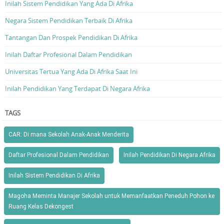
Inilah Sistem Pendidikan Yang Ada Di Afrika
Negara Sistem Pendidikan Terbaik Di Afrika
Tantangan Dan Prospek Pendidikan Di Afrika
Inilah Daftar Profesional Dalam Pendidikan
Universitas Tertua Yang Ada Di Afrika Saat Ini
Inilah Pendidikan Yang Terdapat Di Negara Afrika
TAGS
CAR: Di mana Sekolah Anak-Anak Menderita
Daftar Profesional Dalam Pendidikan
Inilah Pendidikan Di Negara Afrika
Inilah Sistem Pendidikan Di Afrika
Magoha Meminta Manajer Sekolah untuk Memanfaatkan Peneduh Pohon ke
Ruang Kelas Dekongest