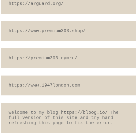
https://arguard.org/
https://www.premium303.shop/
https://premium303.cymru/
https://www.1947london.com
Welcome to my blog 
https://bloog.io/
 The 
full version of this site and try hard 
refreshing this page to fix the error.