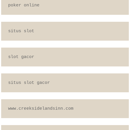
poker online
situs slot
slot gacor
situs slot gacor
www.creeksidelandsinn.com