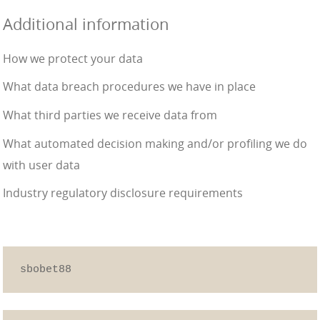
Additional information
How we protect your data
What data breach procedures we have in place
What third parties we receive data from
What automated decision making and/or profiling we do
with user data
Industry regulatory disclosure requirements
sbobet88