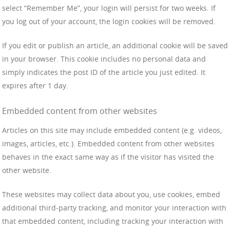
select “Remember Me”, your login will persist for two weeks. If
you log out of your account, the login cookies will be removed.
If you edit or publish an article, an additional cookie will be saved
in your browser. This cookie includes no personal data and
simply indicates the post ID of the article you just edited. It
expires after 1 day.
Embedded content from other websites
Articles on this site may include embedded content (e.g. videos,
images, articles, etc.). Embedded content from other websites
behaves in the exact same way as if the visitor has visited the
other website.
These websites may collect data about you, use cookies, embed
additional third-party tracking, and monitor your interaction with
that embedded content, including tracking your interaction with