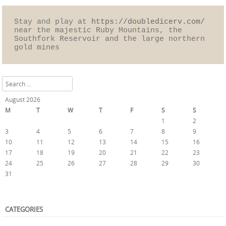
Stay and play at 
https://doubledicerv.com/
near the majestic Ruby Mountains, the 
Southfork Reservoir and the large northern 
gold mines
Search
August 2026
M
T
W
T
F
S
S
1
2
3
4
5
6
7
8
9
10
11
12
13
14
15
16
17
18
19
20
21
22
23
24
25
26
27
28
29
30
31
« Oct
CATEGORIES