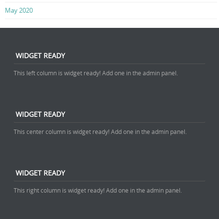
May 2020
WIDGET READY
This left column is widget ready! Add one in the admin panel.
WIDGET READY
This center column is widget ready! Add one in the admin panel.
WIDGET READY
This right column is widget ready! Add one in the admin panel.