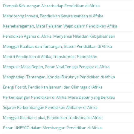
Dampak Kekurangan Air terhadap Pendidikan di Afrika
Mendorong Inovasi, Pendidikan Kewirausahaan di Afrika
Keanekaragaman, Mata Pelajaran Wajib dalam Pendidikan Afrika
Pendidikan Agama di Afrika, Menyemai Nilai dan Kebijaksanaan
Menggali Kualitas dan Tantangan, Sistem Pendidikan di Afrika
Mentri Pendidikan di Afrika, Transformasi Pendidikan
Mengukir Masa Depan, Peran Vital Tenaga Pengajar di Afrika
Menghadapi Tantangan, Kondisi Buruknya Pendidikan di Afrika
Energi Positif, Pendidikan Jasmani dan Olahraga di Afrika
Perkembangan Pendidikan di Afrika, Masa Depan yang Berkilau
Sejarah Perkembangan Pendidikan Afrikaner di Afrika
Menggali Kearifan Lokal, Pendidikan Tradisional di Afrika
Peran UNESCO dalam Membangun Pendidikan di Afrika