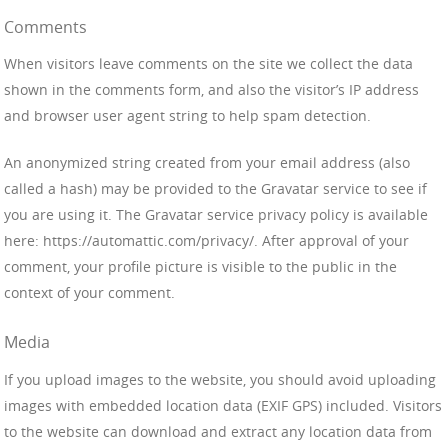
Comments
When visitors leave comments on the site we collect the data
shown in the comments form, and also the visitor’s IP address
and browser user agent string to help spam detection.
An anonymized string created from your email address (also
called a hash) may be provided to the Gravatar service to see if
you are using it. The Gravatar service privacy policy is available
here: https://automattic.com/privacy/. After approval of your
comment, your profile picture is visible to the public in the
context of your comment.
Media
If you upload images to the website, you should avoid uploading
images with embedded location data (EXIF GPS) included. Visitors
to the website can download and extract any location data from