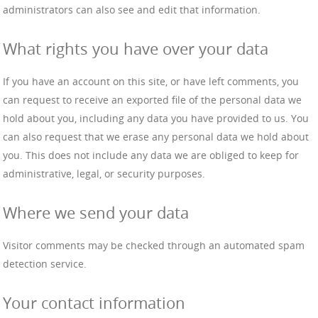
administrators can also see and edit that information.
What rights you have over your data
If you have an account on this site, or have left comments, you
can request to receive an exported file of the personal data we
hold about you, including any data you have provided to us. You
can also request that we erase any personal data we hold about
you. This does not include any data we are obliged to keep for
administrative, legal, or security purposes.
Where we send your data
Visitor comments may be checked through an automated spam
detection service.
Your contact information