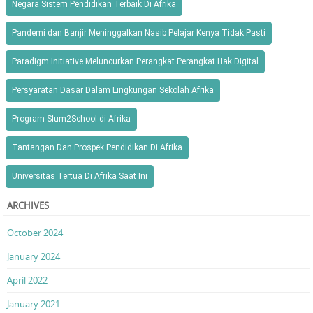
Negara Sistem Pendidikan Terbaik Di Afrika
Pandemi dan Banjir Meninggalkan Nasib Pelajar Kenya Tidak Pasti
Paradigm Initiative Meluncurkan Perangkat Perangkat Hak Digital
Persyaratan Dasar Dalam Lingkungan Sekolah Afrika
Program Slum2School di Afrika
Tantangan Dan Prospek Pendidikan Di Afrika
Universitas Tertua Di Afrika Saat Ini
ARCHIVES
October 2024
January 2024
April 2022
January 2021