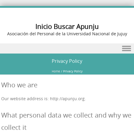
Inicio Buscar Apunju
Asociación del Personal de la Universidad Nacional de Jujuy
Skip to content
Privacy Policy
Home
/
Privacy Policy
Who we are
Our website address is: http://apunju.org.
What personal data we collect and why we
collect it