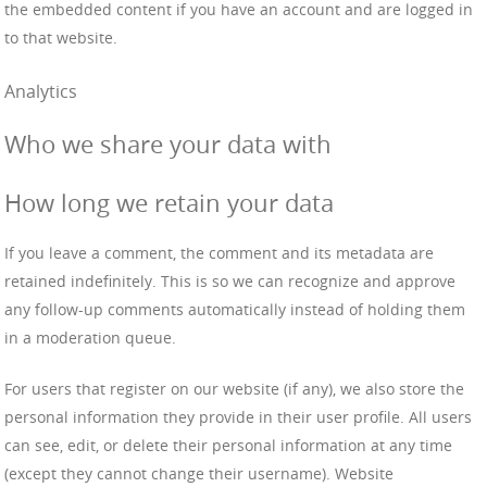
the embedded content if you have an account and are logged in
to that website.
Analytics
Who we share your data with
How long we retain your data
If you leave a comment, the comment and its metadata are
retained indefinitely. This is so we can recognize and approve
any follow-up comments automatically instead of holding them
in a moderation queue.
For users that register on our website (if any), we also store the
personal information they provide in their user profile. All users
can see, edit, or delete their personal information at any time
(except they cannot change their username). Website