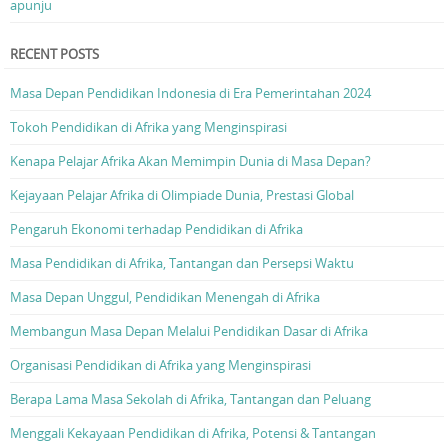
apunju
RECENT POSTS
Masa Depan Pendidikan Indonesia di Era Pemerintahan 2024
Tokoh Pendidikan di Afrika yang Menginspirasi
Kenapa Pelajar Afrika Akan Memimpin Dunia di Masa Depan?
Kejayaan Pelajar Afrika di Olimpiade Dunia, Prestasi Global
Pengaruh Ekonomi terhadap Pendidikan di Afrika
Masa Pendidikan di Afrika, Tantangan dan Persepsi Waktu
Masa Depan Unggul, Pendidikan Menengah di Afrika
Membangun Masa Depan Melalui Pendidikan Dasar di Afrika
Organisasi Pendidikan di Afrika yang Menginspirasi
Berapa Lama Masa Sekolah di Afrika, Tantangan dan Peluang
Menggali Kekayaan Pendidikan di Afrika, Potensi & Tantangan