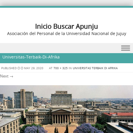
Inicio Buscar Apunju
Asociación del Personal de la Universidad Nacional de Jujuy
Skip to content
Universitas-Terbaik-Di-Afrika
PUBLISHED
MAY 29, 2020
AT
700 × 325
IN
UNIVERSITAS TERBAIK DI AFRIKA
Next →