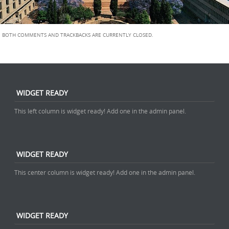
BOTH COMMENTS AND TRACKBACKS ARE CURRENTLY CLOSED.
WIDGET READY
This left column is widget ready! Add one in the admin panel.
WIDGET READY
This center column is widget ready! Add one in the admin panel.
WIDGET READY